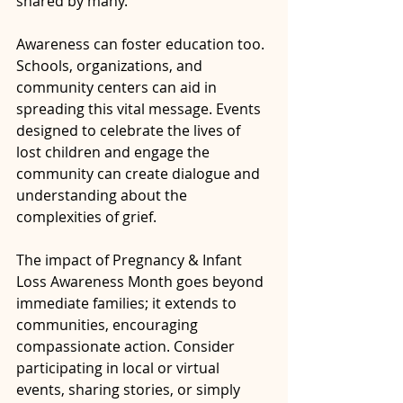
shared by many.
Awareness can foster education too. 
Schools, organizations, and 
community centers can aid in 
spreading this vital message. Events 
designed to celebrate the lives of 
lost children and engage the 
community can create dialogue and 
understanding about the 
complexities of grief.
The impact of Pregnancy & Infant 
Loss Awareness Month goes beyond 
immediate families; it extends to 
communities, encouraging 
compassionate action. Consider 
participating in local or virtual 
events, sharing stories, or simply 