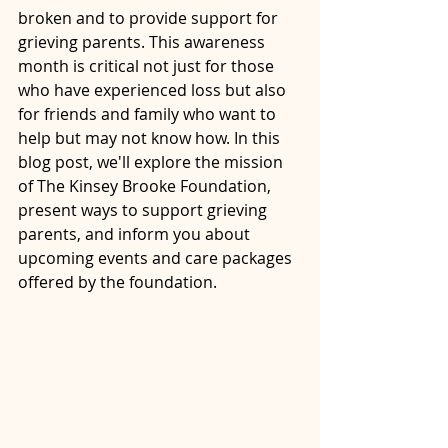
broken and to provide support for 
grieving parents. This awareness 
month is critical not just for those 
who have experienced loss but also 
for friends and family who want to 
help but may not know how. In this 
blog post, we'll explore the mission 
of The Kinsey Brooke Foundation, 
present ways to support grieving 
parents, and inform you about 
upcoming events and care packages 
offered by the foundation.