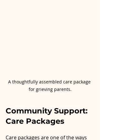
A thoughtfully assembled care package 
for grieving parents.
Community Support: 
Care Packages
Care packages are one of the ways 