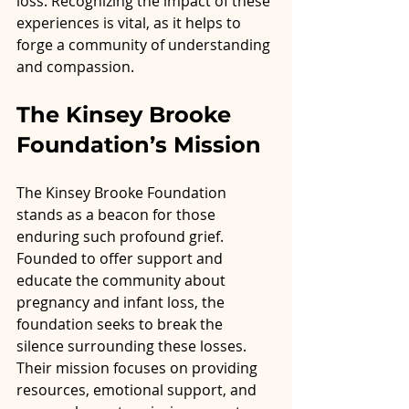
loss. Recognizing the impact of these 
experiences is vital, as it helps to 
forge a community of understanding 
and compassion.
The Kinsey Brooke 
Foundation’s Mission
The Kinsey Brooke Foundation 
stands as a beacon for those 
enduring such profound grief. 
Founded to offer support and 
educate the community about 
pregnancy and infant loss, the 
foundation seeks to break the 
silence surrounding these losses. 
Their mission focuses on providing 
resources, emotional support, and 