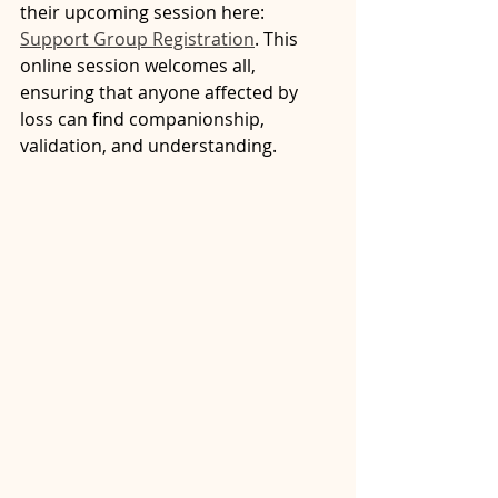
their upcoming session here: 
Support Group Registration
. This 
online session welcomes all, 
ensuring that anyone affected by 
loss can find companionship, 
validation, and understanding.