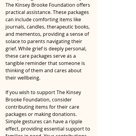
The Kinsey Brooke Foundation offers 
practical assistance. These packages 
can include comforting items like 
journals, candles, therapeutic books, 
and mementos, providing a sense of 
solace to parents navigating their 
grief. While grief is deeply personal, 
these care packages serve as a 
tangible reminder that someone is 
thinking of them and cares about 
their wellbeing.
If you wish to support The Kinsey 
Brooke Foundation, consider 
contributing items for their care 
packages or making donations. 
Simple gestures can have a ripple 
effect, providing essential support to 
families in need. Your contributions 