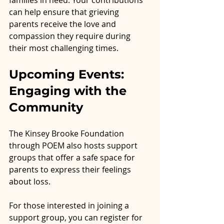
can help ensure that grieving 
parents receive the love and 
compassion they require during 
their most challenging times.
Upcoming Events: 
Engaging with the 
Community
The Kinsey Brooke Foundation 
through POEM also hosts support 
groups that offer a safe space for 
parents to express their feelings 
about loss.
For those interested in joining a 
support group, you can register for 