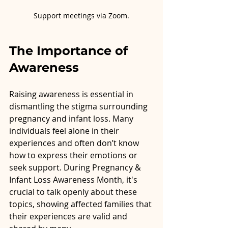
Support meetings via Zoom.
The Importance of 
Awareness
Raising awareness is essential in 
dismantling the stigma surrounding 
pregnancy and infant loss. Many 
individuals feel alone in their 
experiences and often don’t know 
how to express their emotions or 
seek support. During Pregnancy & 
Infant Loss Awareness Month, it's 
crucial to talk openly about these 
topics, showing affected families that 
their experiences are valid and 