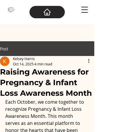
Post
Kelsey Harris
Oct 14, 2025
4 min read
Raising Awareness for
Pregnancy & Infant
Loss Awareness Month
Each October, we come together to 
recognize Pregnancy & Infant Loss 
Awareness Month. This month 
serves as an essential platform to 
honor the hearts that have been 