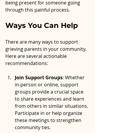
being present for someone going 
through this painful process.
Ways You Can Help
There are many ways to support 
grieving parents in your community. 
Here are several actionable 
recommendations:
Join Support Groups
: Whether 
in-person or online, support 
groups provide a crucial space 
to share experiences and learn 
from others in similar situations. 
Participate in or help organize 
these meetings to strengthen 
community ties.