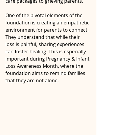
care packages to grieving parents. 
One of the pivotal elements of the 
foundation is creating an empathetic 
environment for parents to connect. 
They understand that while their 
loss is painful, sharing experiences 
can foster healing. This is especially 
important during Pregnancy & Infant 
Loss Awareness Month, where the 
foundation aims to remind families 
that they are not alone.