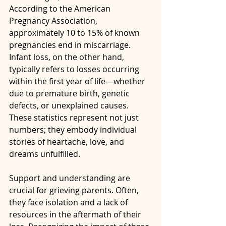
According to the American 
Pregnancy Association, 
approximately 10 to 15% of known 
pregnancies end in miscarriage. 
Infant loss, on the other hand, 
typically refers to losses occurring 
within the first year of life—whether 
due to premature birth, genetic 
defects, or unexplained causes. 
These statistics represent not just 
numbers; they embody individual 
stories of heartache, love, and 
dreams unfulfilled. 
Support and understanding are 
crucial for grieving parents. Often, 
they face isolation and a lack of 
resources in the aftermath of their 