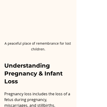
A peaceful place of remembrance for lost 
children.
Understanding 
Pregnancy & Infant 
Loss
Pregnancy loss includes the loss of a 
fetus during pregnancy, 
miscarriages, and stillbirths. 