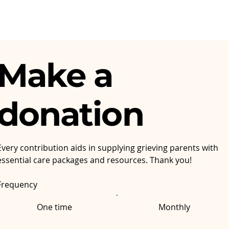
Make a
donation
Every contribution aids in supplying grieving parents with
essential care packages and resources. Thank you!
Frequency
One time
Monthly