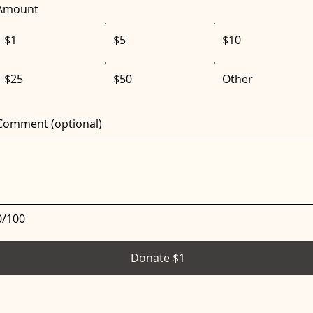
Amount
$1
$5
$10
$25
$50
Other
Comment (optional)
0/100
Donate $1